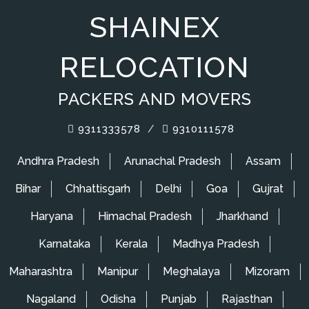
SHAINEX
RELOCATION
PACKERS AND MOVERS
9311333578
/
9310111578
Andhra Pradesh
Arunachal Pradesh
Assam
Bihar
Chhattisgarh
Delhi
Goa
Gujrat
Haryana
Himachal Pradesh
Jharkhand
Karnataka
Kerala
Madhya Pradesh
Maharashtra
Manipur
Meghalaya
Mizoram
Nagaland
Odisha
Punjab
Rajasthan