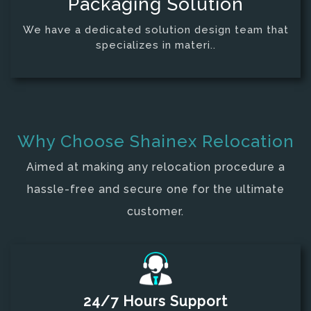
Packaging Solution
We have a dedicated solution design team that
specializes in materi..
Why Choose
Shainex Relocation
Aimed at making any relocation procedure a
hassle-free and secure one for the ultimate
customer.
24/7 Hours Support