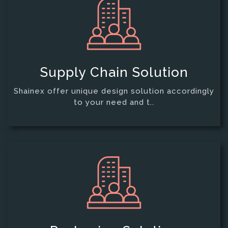
Supply Chain Solution
Shainex offer unique design solution accordingly
to your need and t..