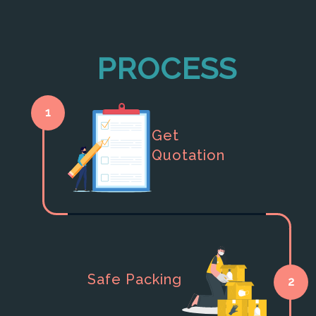
PROCESS
1
Get
Quotation
Safe Packing
2