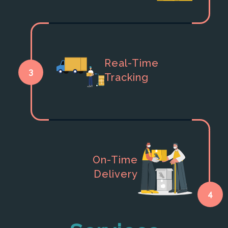
Real-Time
3
Tracking
On-Time
Delivery
4