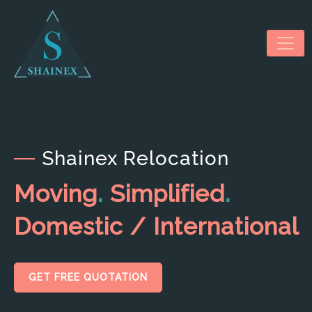
Shainex Relocation
HOME
Moving
.
Simplified
.
ABOUT US
Domestic / International
SERVICES
NEWS & MEDIA
GET FREE QUOTATION
CONTACT US