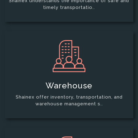
Shainex understands the importance of safe and
timely transportatio..
Warehouse
Shainex offer inventory, transportation, and
warehouse management s..