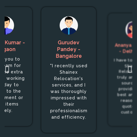
h Kumar -
Gurudev
Ananya S
urgaon
Pandey -
- Delhi
Bangalore
k you to
I have to s
 team for
"I recently used
Shain
 the extra
Relocati
Shainex
truly an 
nd working
Relocation's
source 
Friday to
services, and I
providin
ver to the
was thoroughly
best and
gnment or
impressed with
reason
er items
their
quotes
afely.
professionalism
custom
and efficiency.