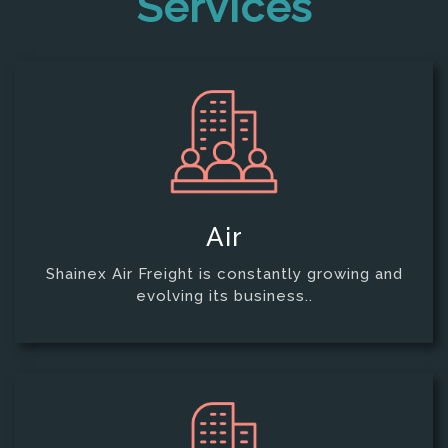
Services
Air
Shainex Air Freight is constantly growing and
evolving its business..