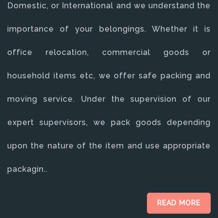
Domestic, or International and we understand the
importance of your belongings. Whether it is
office relocation, commercial goods or
household items etc, we offer safe packing and
moving service. Under the supervision of our
expert supervisors, we pack goods depending
upon the nature of the item and use appropriate
packagin..
READ MORE