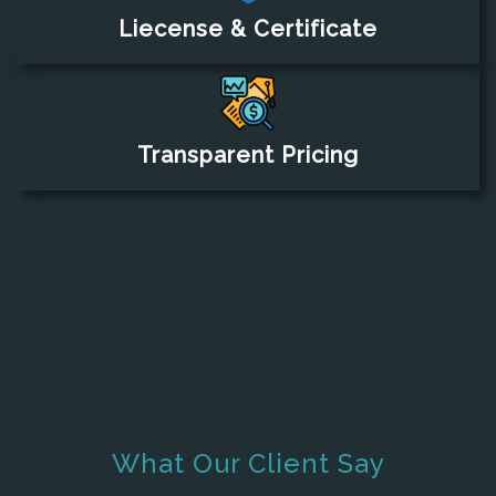
Liecense & Certificate
Transparent Pricing
What Our Client Say