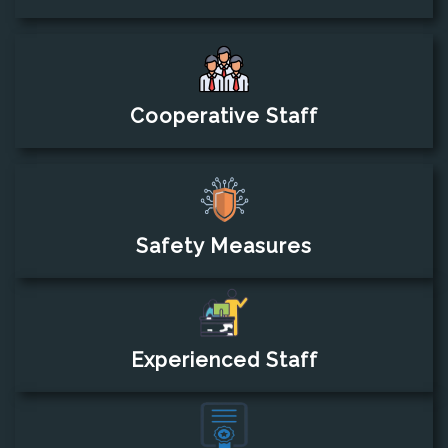
Cooperative Staff
Safety Measures
Experienced Staff