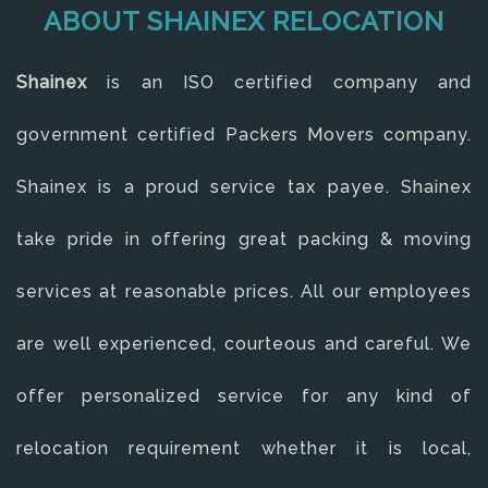
ABOUT SHAINEX RELOCATION
Shainex
is an ISO certified company and
government certified Packers Movers company.
Shainex is a proud service tax payee. Shainex
take pride in offering great packing & moving
services at reasonable prices. All our employees
are well experienced, courteous and careful. We
offer personalized service for any kind of
relocation requirement whether it is local,