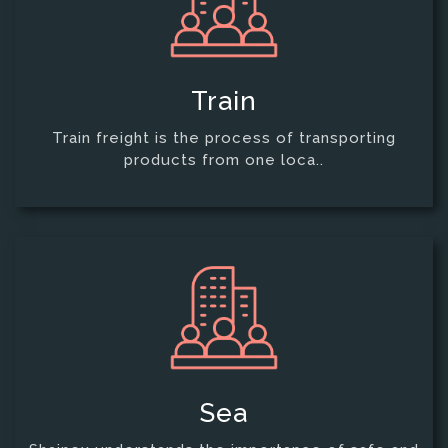
Train
Train freight is the process of transporting
products from one loca..
Sea