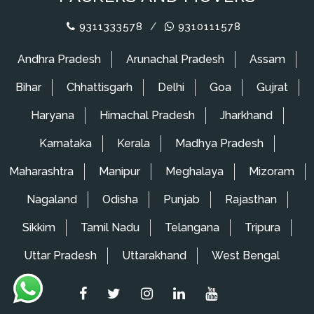
9311333578
/
9310111578
Andhra Pradesh
Arunachal Pradesh
Assam
Bihar
Chhattisgarh
Delhi
Goa
Gujrat
Haryana
Himachal Pradesh
Jharkhand
Karnataka
Kerala
Madhya Pradesh
Maharashtra
Manipur
Meghalaya
Mizoram
Nagaland
Odisha
Punjab
Rajasthan
Sikkim
Tamil Nadu
Telangana
Tripura
Uttar Pradesh
Uttarakhand
West Bengal