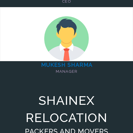
CEO
MUKESH SHARMA
MANAGER
SHAINEX
RELOCATION
PACKERS AND MOVERS