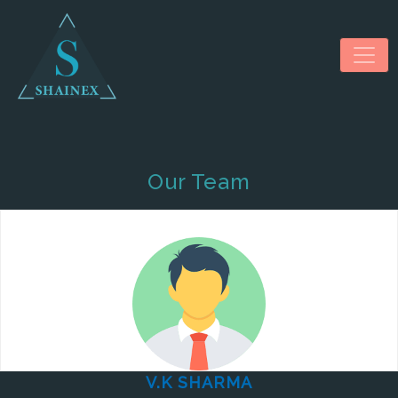
Our Team
HOME
ABOUT US
SERVICES
NEWS & MEDIA
CONTACT US
V.K SHARMA