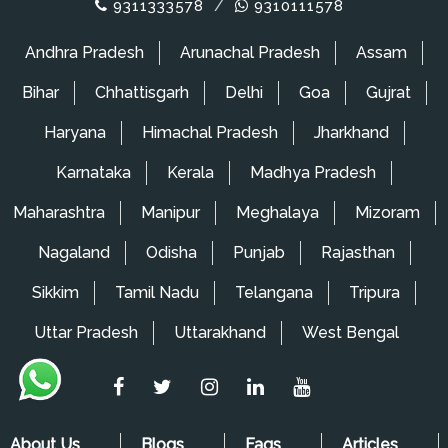
9311333578
/
9310111578
Andhra Pradesh
Arunachal Pradesh
Assam
Bihar
Chhattisgarh
Delhi
Goa
Gujrat
Haryana
Himachal Pradesh
Jharkhand
Karnataka
Kerala
Madhya Pradesh
Maharashtra
Manipur
Meghalaya
Mizoram
Nagaland
Odisha
Punjab
Rajasthan
Sikkim
Tamil Nadu
Telangana
Tripura
Uttar Pradesh
Uttarakhand
West Bengal
About Us
Blogs
Faqs
Articles