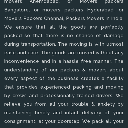
movers Ahemdabad, or Movers packers
Bangalore, or movers packers Hyderabad, or
Movers Packers Chennai, Packers Movers in India.
We ensure that all the goods are perfectly
packed so that there is no chance of damage
during transportation. The moving is with utmost
ease and care. The goods are moved without any
inconvenience and in a hassle free manner. The
understanding of our packers & movers about
every aspect of the business creates a facility
that provides experienced packing and moving
by crews and professionally trained drivers. We
relieve you from all your trouble & anxiety by
maintaining timely and intact delivery of your
consignment, at your doorstep. We pack all your