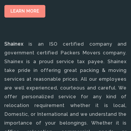
LEARN MORE
Shainex
is an ISO certified company and
government certified Packers Movers company.
Shainex is a proud service tax payee. Shainex
take pride in offering great packing & moving
services at reasonable prices. All our employees
are well experienced, courteous and careful. We
offer personalized service for any kind of
relocation requirement whether it is local,
Domestic, or International and we understand the
importance of your belongings. Whether it is