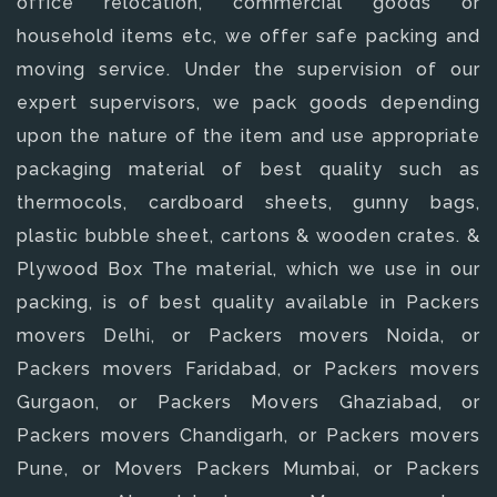
office relocation, commercial goods or
household items etc, we offer safe packing and
moving service. Under the supervision of our
expert supervisors, we pack goods depending
upon the nature of the item and use appropriate
packaging material of best quality such as
thermocols, cardboard sheets, gunny bags,
plastic bubble sheet, cartons & wooden crates. &
Plywood Box The material, which we use in our
packing, is of best quality available in Packers
movers Delhi, or Packers movers Noida, or
Packers movers Faridabad, or Packers movers
Gurgaon, or Packers Movers Ghaziabad, or
Packers movers Chandigarh, or Packers movers
Pune, or Movers Packers Mumbai, or Packers