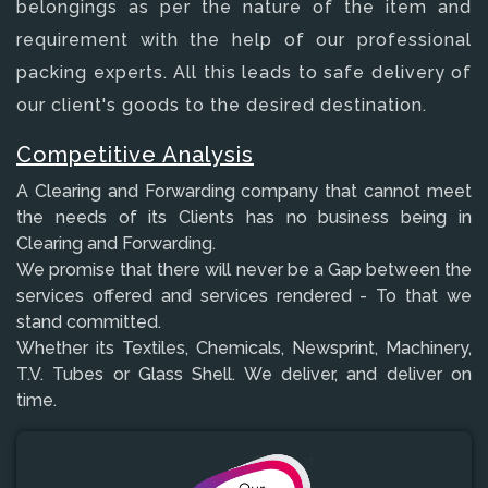
belongings as per the nature of the item and
requirement with the help of our professional
packing experts. All this leads to safe delivery of
our client's goods to the desired destination.
Competitive Analysis
A Clearing and Forwarding company that cannot meet
the needs of its Clients has no business being in
Clearing and Forwarding.
We promise that there will never be a Gap between the
services offered and services rendered - To that we
stand committed.
Whether its Textiles, Chemicals, Newsprint, Machinery,
T.V. Tubes or Glass Shell. We deliver, and deliver on
time.