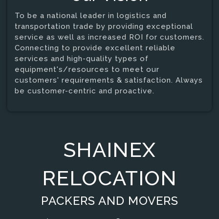
To be a national leader in logistics and
transportation trade by providing exceptional
service as well as increased ROI for customers.
Connecting to provide excellent reliable
services and high-quality types of
equipment's/resources to meet our
customers' requirements & satisfaction. Always
be customer-centric and proactive.
SHAINEX
RELOCATION
PACKERS AND MOVERS