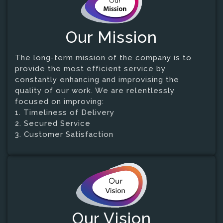
Our Mission
The long-term mission of the company is to
provide the most efficient service by
constantly enhancing and improvising the
quality of our work. We are relentlessly
focused on improving:
1. Timeliness of Delivery
2. Secured Service
3. Customer Satisfaction
Our Vision