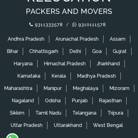
PACKERS AND MOVERS
9311333578
/
9310111578
Andhra Pradesh
Arunachal Pradesh
Assam
Bihar
Chhattisgarh
Delhi
Goa
Gujrat
Haryana
Himachal Pradesh
Jharkhand
Karnataka
Kerala
Madhya Pradesh
Maharashtra
Manipur
Meghalaya
Mizoram
Nagaland
Odisha
Punjab
Rajasthan
Sikkim
Tamil Nadu
Telangana
Tripura
Uttar Pradesh
Uttarakhand
West Bengal