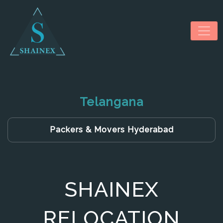
Telangana
HOME
Packers & Movers Hyderabad
ABOUT US
SERVICES
SHAINEX
NEWS & MEDIA
CONTACT US
RELOCATION