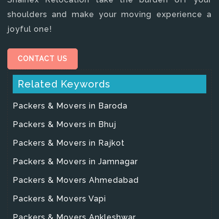
shoulders and make your moving experience a
joyful one!
CONTACT US
Related Keywords
Packers & Movers in Baroda
Packers & Movers in Bhuj
Packers & Movers in Rajkot
Packers & Movers in Jamnagar
Packers & Movers Ahmedabad
Packers & Movers Vapi
Packers & Movers Ankleshwar