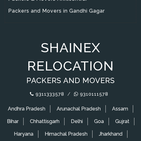
Packers and Movers in Gandhi Gagar
SHAINEX
RELOCATION
PACKERS AND MOVERS
9311333578
/
9310111578
Andhra Pradesh
Arunachal Pradesh
Assam
Bihar
Chhattisgarh
Delhi
Goa
Gujrat
Haryana
Himachal Pradesh
Jharkhand