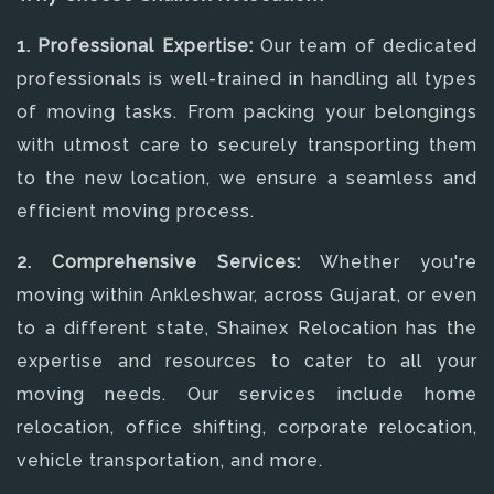
1. Professional Expertise:
Our team of dedicated
professionals is well-trained in handling all types
of moving tasks. From packing your belongings
with utmost care to securely transporting them
to the new location, we ensure a seamless and
efficient moving process.
2. Comprehensive Services:
Whether you're
moving within Ankleshwar, across Gujarat, or even
to a different state, Shainex Relocation has the
expertise and resources to cater to all your
moving needs. Our services include home
relocation, office shifting, corporate relocation,
vehicle transportation, and more.