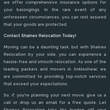
we offer comprehensive insurance options for
your belongings. In the rare event of any
unforeseen circumstances, you can rest assured
that your goods are protected.
Contact Shainex Relocation Today!
Moving can be a daunting task, but with Shainex
Relocation by your side, you can experience a
hassle-free and smooth relocation. As one of the
leading packers and movers in Ankleshwar, we
are committed to providing top-notch services
that exceed your expectations.
So, if you're planning your next move, give us a
call or drop us an email for a free quote. Let
Shainex Relocation take the burden off your