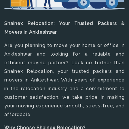
Shainex Relocation: Your Trusted Packers &
Movers in Ankleshwar
Are you planning to move your home or office in
Ankleshwar and looking for a reliable and
efficient moving partner? Look no further than
Shainex Relocation, your trusted packers and
movers in Ankleshwar. With years of experience
in the relocation industry and a commitment to
customer satisfaction, we take pride in making
your moving experience smooth, stress-free, and
affordable.
Why Choose Shainex Relocation?