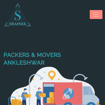
PACKERS & MOVERS
HOME
ANKLESHWAR
ABOUT US
SERVICES
NEWS & MEDIA
CONTACT US