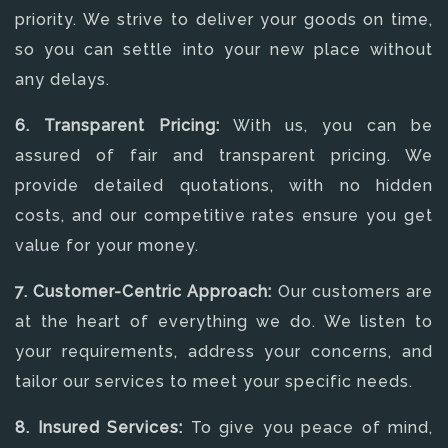
priority. We strive to deliver your goods on time,
so you can settle into your new place without
any delays.
6. Transparent Pricing:
With us, you can be
assured of fair and transparent pricing. We
provide detailed quotations, with no hidden
costs, and our competitive rates ensure you get
value for your money.
7. Customer-Centric Approach:
Our customers are
at the heart of everything we do. We listen to
your requirements, address your concerns, and
tailor our services to meet your specific needs.
8. Insured Services:
To give you peace of mind,