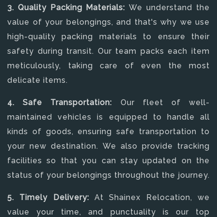
3. Quality Packing Materials:
We understand the
value of your belongings, and that's why we use
high-quality packing materials to ensure their
safety during transit. Our team packs each item
meticulously, taking care of even the most
delicate items.
4. Safe Transportation:
Our fleet of well-
maintained vehicles is equipped to handle all
kinds of goods, ensuring safe transportation to
your new destination. We also provide tracking
facilities so that you can stay updated on the
status of your belongings throughout the journey.
5. Timely Delivery:
At Shainex Relocation, we
value your time, and punctuality is our top