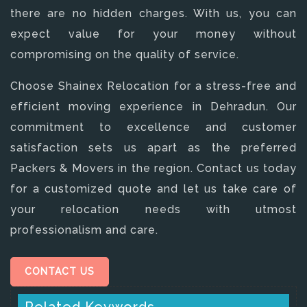
there are no hidden charges. With us, you can
expect value for your money without
compromising on the quality of service.
Choose Shainex Relocation for a stress-free and
efficient moving experience in Dehradun. Our
commitment to excellence and customer
satisfaction sets us apart as the preferred
Packers & Movers in the region. Contact us today
for a customized quote and let us take care of
your relocation needs with utmost
professionalism and care.
CONTACT US
Related Keywords