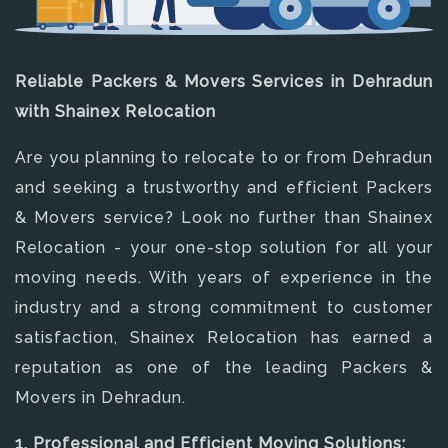
Reliable Packers & Movers Services in Dehradun
with Shainex Relocation
Are you planning to relocate to or from Dehradun
and seeking a trustworthy and efficient Packers
& Movers service? Look no further than Shainex
Relocation - your one-stop solution for all your
moving needs. With years of experience in the
industry and a strong commitment to customer
satisfaction, Shainex Relocation has earned a
reputation as one of the leading Packers &
Movers in Dehradun.
1. Professional and Efficient Moving Solutions: