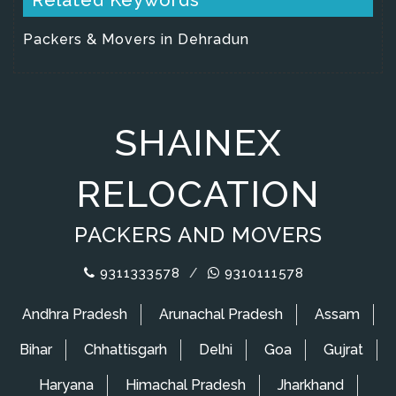
Packers & Movers in Dehradun
SHAINEX
RELOCATION
PACKERS AND MOVERS
9311333578
/
9310111578
Andhra Pradesh
Arunachal Pradesh
Assam
Bihar
Chhattisgarh
Delhi
Goa
Gujrat
Haryana
Himachal Pradesh
Jharkhand