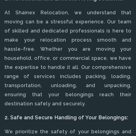
At Shainex Relocation, we understand that
moving can be a stressful experience. Our team
of skilled and dedicated professionals is here to
make your relocation process smooth and
hassle-free. Whether you are moving your
household, office, or commercial space, we have
the expertise to handle it all. Our comprehensive
range of services includes packing, loading,
transportation, unloading, and unpacking,
ensuring that your belongings reach their
destination safely and securely.
2. Safe and Secure Handling of Your Belongings:
We prioritize the safety of your belongings and