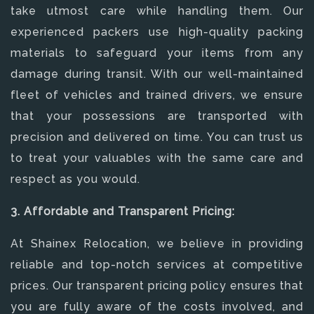
take utmost care while handling them. Our
experienced packers use high-quality packing
materials to safeguard your items from any
damage during transit. With our well-maintained
fleet of vehicles and trained drivers, we ensure
that your possessions are transported with
precision and delivered on time. You can trust us
to treat your valuables with the same care and
respect as you would.
3. Affordable and Transparent Pricing:
At Shainex Relocation, we believe in providing
reliable and top-notch services at competitive
prices. Our transparent pricing policy ensures that
you are fully aware of the costs involved, and