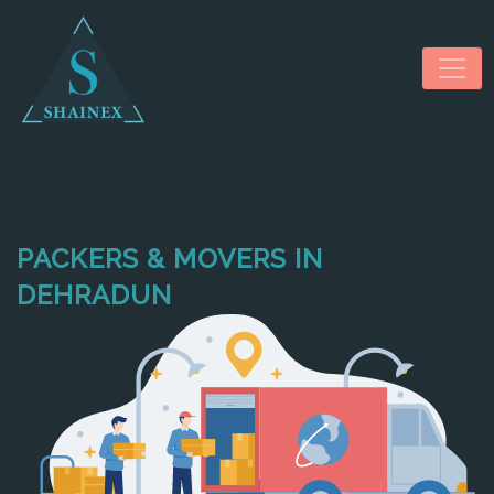
PACKERS & MOVERS IN
HOME
DEHRADUN
ABOUT US
SERVICES
NEWS & MEDIA
CONTACT US