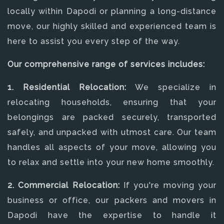
locally within Dapodi or planning a long-distance
move, our highly skilled and experienced team is
here to assist you every step of the way.
Our comprehensive range of services includes:
1. Residential Relocation:
We specialize in
relocating households, ensuring that your
belongings are packed securely, transported
safely, and unpacked with utmost care. Our team
handles all aspects of your move, allowing you
to relax and settle into your new home smoothly.
2. Commercial Relocation:
If you're moving your
business or office, our packers and movers in
Dapodi have the expertise to handle it