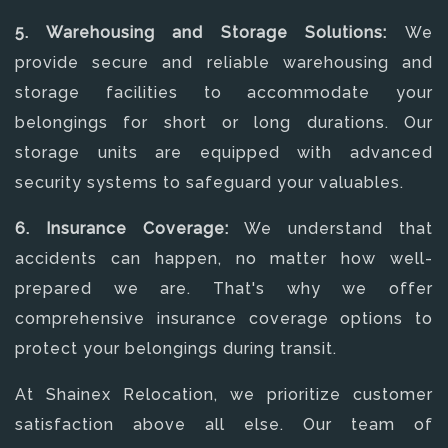
5. Warehousing and Storage Solutions:
We
provide secure and reliable warehousing and
storage facilities to accommodate your
belongings for short or long durations. Our
storage units are equipped with advanced
security systems to safeguard your valuables.
6. Insurance Coverage:
We understand that
accidents can happen, no matter how well-
prepared we are. That's why we offer
comprehensive insurance coverage options to
protect your belongings during transit.
At Shainex Relocation, we prioritize customer
satisfaction above all else. Our team of