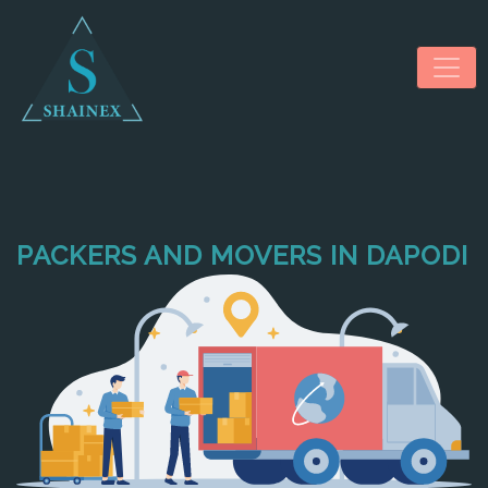
PACKERS AND MOVERS IN DAPODI
HOME
ABOUT US
SERVICES
NEWS & MEDIA
CONTACT US