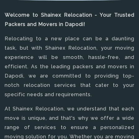
Welcome to Shainex Relocation - Your Trusted
Packers and Movers in Dapodi!
Relocating to a new place can be a daunting
task, but with Shainex Relocation, your moving
experience will be smooth, hassle-free, and
efficient. As the leading packers and movers in
Dapodi, we are committed to providing top-
notch relocation services that cater to your
specific needs and requirements.
At Shainex Relocation, we understand that each
move is unique, and that's why we offer a wide
range of services to ensure a personalized
moving solution for you. Whether you are moving