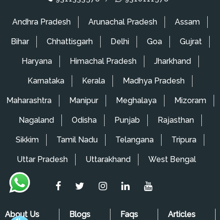
Packers and Movers in Wagholi
Andhra Pradesh
Arunachal Pradesh
Assam
Packers and Movers in Ghorpadi
Bihar
Chhattisgarh
Delhi
Goa
Gujrat
Packers and Movers in Mansarovar
Haryana
Himachal Pradesh
Jharkhand
Packers and Movers in Lowjee
Karnataka
Kerala
Madhya Pradesh
Packers and Movers in Kopar Khairane
Maharashtra
Manipur
Meghalaya
Mizoram
Packers and Movers in King's Circle
Nagaland
Odisha
Punjab
Rajasthan
Packers and Movers in Kharbao
Sikkim
Tamil Nadu
Telangana
Tripura
Packers and Movers in Khandeshwar
Uttar Pradesh
Uttarakhand
West Bengal
Packers and Movers in Karjat
Packers and Movers in Mira Road
Packers and Movers in Matunga
About Us
Blogs
Faqs
Articles