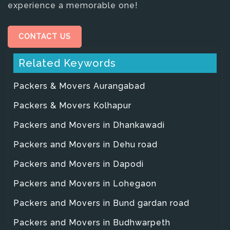
experience a memorable one!
CONTACT US
Related Keywords
Packers & Movers Aurangabad
Packers & Movers Kolhapur
Packers and Movers in Dhankawadi
Packers and Movers in Dehu road
Packers and Movers in Dapodi
Packers and Movers in Lohegaon
Packers and Movers in Bund gardan road
Packers and Movers in Budhwarpeth