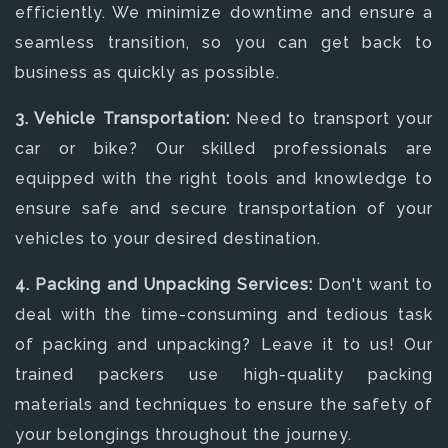
efficiently. We minimize downtime and ensure a
seamless transition, so you can get back to
business as quickly as possible.
3. Vehicle Transportation:
Need to transport your
car or bike? Our skilled professionals are
equipped with the right tools and knowledge to
ensure safe and secure transportation of your
vehicles to your desired destination.
4. Packing and Unpacking Services:
Don't want to
deal with the time-consuming and tedious task
of packing and unpacking? Leave it to us! Our
trained packers use high-quality packing
materials and techniques to ensure the safety of
your belongings throughout the journey.