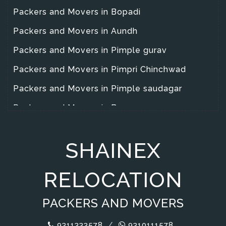
Packers and Movers in Bopadi
Packers and Movers in Aundh
Packers and Movers in Pimple gurav
Packers and Movers in Pimpri Chinchwad
Packers and Movers in Pimple saudagar
Packers and Movers in Baner
Packers and Movers in Yarawad
SHAINEX
Packers and Movers in Wanowrie
Packers and Movers in Warje
RELOCATION
Packers and Movers in Wakad
PACKERS AND MOVERS
Packers and Movers in Magarpata City
Packers and Movers in Hadapsar
9311333578
/
9310111578