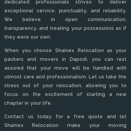
dedicated professionals strives to deliver
exceptional service, punctuality, and reliability.
We believe in open communication,
transparency, and treating your possessions as if
they were our own.
When you choose Shainex Relocation as your
packers and movers in Dapodi, you can rest
assured that your move will be handled with
utmost care and professionalism. Let us take the
stress out of your relocation, allowing you to
focus on the excitement of starting a new
chapter in your life.
Contact us today for a free quote and let
Shainex Relocation make your moving