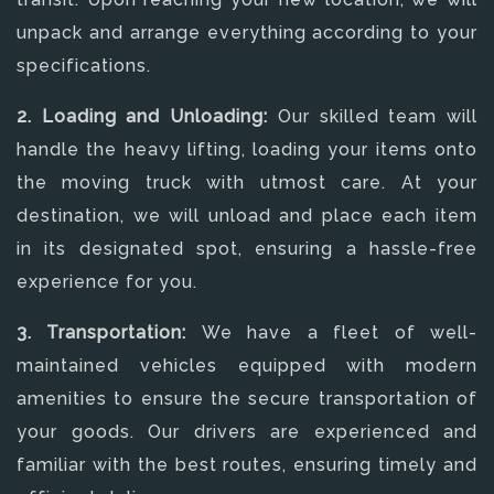
unpack and arrange everything according to your
specifications.
2. Loading and Unloading:
Our skilled team will
handle the heavy lifting, loading your items onto
the moving truck with utmost care. At your
destination, we will unload and place each item
in its designated spot, ensuring a hassle-free
experience for you.
3. Transportation:
We have a fleet of well-
maintained vehicles equipped with modern
amenities to ensure the secure transportation of
your goods. Our drivers are experienced and
familiar with the best routes, ensuring timely and