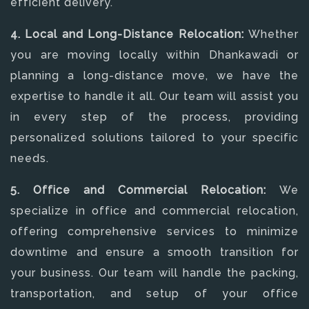
efficient delivery.
4. Local and Long-Distance Relocation:
Whether
you are moving locally within Dhankawadi or
planning a long-distance move, we have the
expertise to handle it all. Our team will assist you
in every step of the process, providing
personalized solutions tailored to your specific
needs.
5. Office and Commercial Relocation:
We
specialize in office and commercial relocation,
offering comprehensive services to minimize
downtime and ensure a smooth transition for
your business. Our team will handle the packing,
transportation, and setup of your office