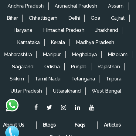
Packers and Movers in Wagholi
Andhra Pradesh
Arunachal Pradesh
Assam
Packers and Movers in Ghorpadi
Bihar
Chhattisgarh
Delhi
Goa
Gujrat
Packers and Movers in Mansarovar
Haryana
Himachal Pradesh
Jharkhand
Packers and Movers in Lowjee
Karnataka
Kerala
Madhya Pradesh
Packers and Movers in Kopar Khairane
Maharashtra
Manipur
Meghalaya
Mizoram
Packers and Movers in King's Circle
Nagaland
Odisha
Punjab
Rajasthan
Packers and Movers in Kharbao
Sikkim
Tamil Nadu
Telangana
Tripura
Packers and Movers in Khandeshwar
Uttar Pradesh
Uttarakhand
West Bengal
Packers and Movers in Karjat
Packers and Movers in Mira Road
Packers and Movers in Matunga
About Us
Blogs
Faqs
Articles
Packers and Movers in Mankhurd