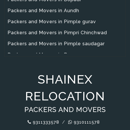
Packers and Movers in Aundh
Packers and Movers in Pimple gurav
Packers and Movers in Pimpri Chinchwad
Packers and Movers in Pimple saudagar
Packers and Movers in Baner
Packers and Movers in Yarawad
SHAINEX
Packers and Movers in Wanowrie
Packers and Movers in Warje
RELOCATION
Packers and Movers in Wakad
PACKERS AND MOVERS
Packers and Movers in Magarpata City
Packers and Movers in Hadapsar
9311333578
/
9310111578