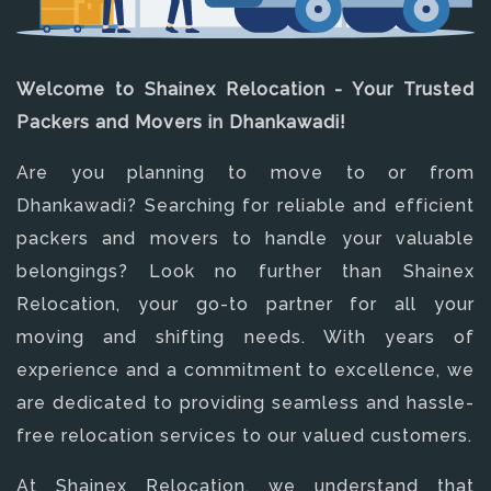
Welcome to Shainex Relocation - Your Trusted
Packers and Movers in Dhankawadi!
Are you planning to move to or from
Dhankawadi? Searching for reliable and efficient
packers and movers to handle your valuable
belongings? Look no further than Shainex
Relocation, your go-to partner for all your
moving and shifting needs. With years of
experience and a commitment to excellence, we
are dedicated to providing seamless and hassle-
free relocation services to our valued customers.
At Shainex Relocation, we understand that