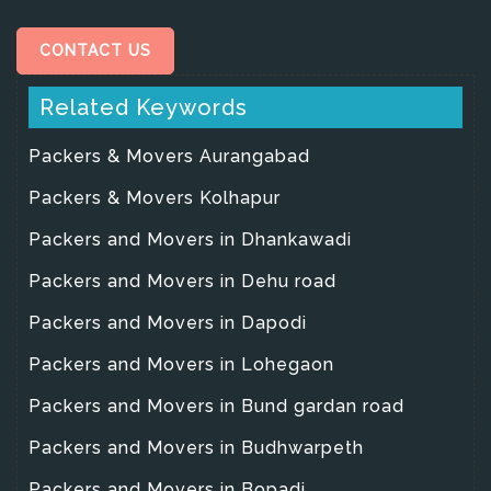
CONTACT US
Related Keywords
Packers & Movers Aurangabad
Packers & Movers Kolhapur
Packers and Movers in Dhankawadi
Packers and Movers in Dehu road
Packers and Movers in Dapodi
Packers and Movers in Lohegaon
Packers and Movers in Bund gardan road
Packers and Movers in Budhwarpeth
Packers and Movers in Bopadi