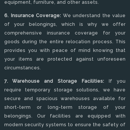
equipment, furniture, and other assets.
6. Insurance Coverage:
We understand the value
of your belongings, which is why we offer
comprehensive insurance coverage for your
goods during the entire relocation process. This
provides you with peace of mind knowing that
your items are protected against unforeseen
circumstances.
7. Warehouse and Storage Facilities:
If you
require temporary storage solutions, we have
secure and spacious warehouses available for
short-term or long-term storage of your
belongings. Our facilities are equipped with
modern security systems to ensure the safety of