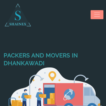
PACKERS AND MOVERS IN
HOME
DHANKAWADI
ABOUT US
SERVICES
NEWS & MEDIA
CONTACT US