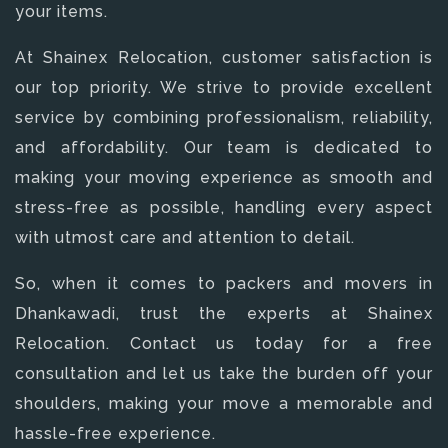
your items.
At Shainex Relocation, customer satisfaction is
our top priority. We strive to provide excellent
service by combining professionalism, reliability,
and affordability. Our team is dedicated to
making your moving experience as smooth and
stress-free as possible, handling every aspect
with utmost care and attention to detail.
So, when it comes to packers and movers in
Dhankawadi, trust the experts at Shainex
Relocation. Contact us today for a free
consultation and let us take the burden off your
shoulders, making your move a memorable and
hassle-free experience.