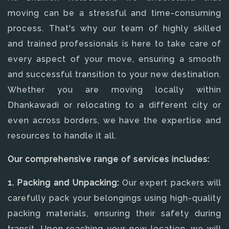
moving can be a stressful and time-consuming
process. That's why our team of highly skilled
and trained professionals is here to take care of
every aspect of your move, ensuring a smooth
and successful transition to your new destination.
Whether you are moving locally within
Dhankawadi or relocating to a different city or
even across borders, we have the expertise and
resources to handle it all.
Our comprehensive range of services includes:
1. Packing and Unpacking:
Our expert packers will
carefully pack your belongings using high-quality
packing materials, ensuring their safety during
transit. Upon reaching your new location, we will